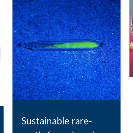
E
Sustainable rare-