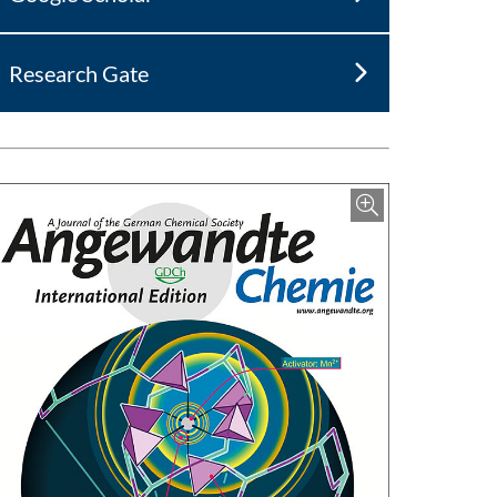
Research Gate