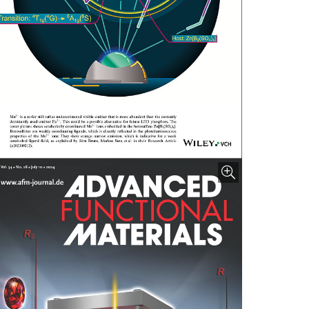
nlarge image