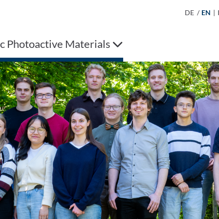
DE
/
EN
|
c Photoactive Materials