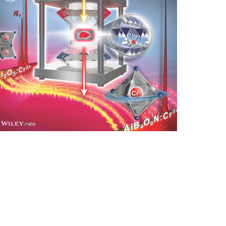
nlarge image