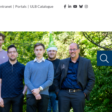
Intranet
|
Portals
|
ULB Catalogue