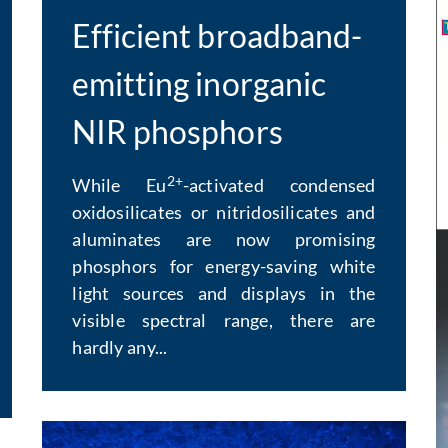
Efficient broadband-
emitting inorganic
NIR phosphors
2+
While Eu
-activated condensed
oxidosilicates or nitridosilicates and
aluminates are now promising
E
phosphors for energy-saving white
light sources and displays in the
visible spectral range, there are
hardly any...