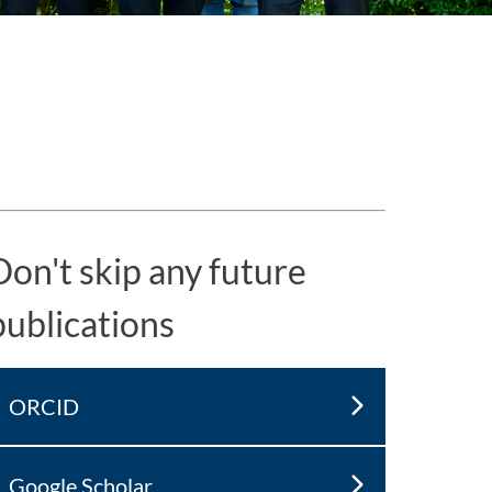
Don't skip any future
publications
ORCID
Google Scholar