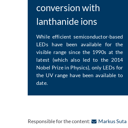
conversion with
lanthanide ions
While efficient semiconductor-based
LEDs have been available for the
visible range since the 1990s at the
latest (which also led to the 2014
Nobel Prize in Physics), only LEDs for
the UV range have been available to
date.
Responsible for the content:
Markus Suta