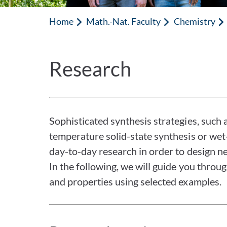
Home
Math.-Nat. Faculty
Chemistry
Research
Sophisticated synthesis strategies, such 
temperature solid-state synthesis or wet
day-to-day research in order to design ne
In the following, we will guide you throu
and properties using selected examples.