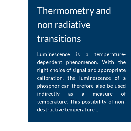
Thermometry and
non radiative
transitions
Luminescence is a temperature-
dependent phenomenon. With the
right choice of signal and appropriate
calibration, the luminescence of a
phosphor can therefore also be used
indirectly as a measure of
temperature. This possibility of non-
destructive temperature...