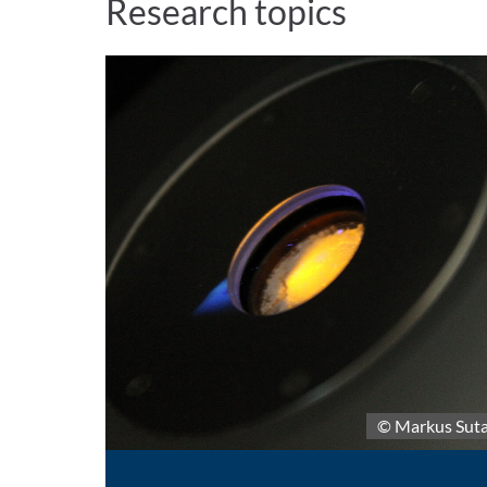
Research topics
© Markus Sut