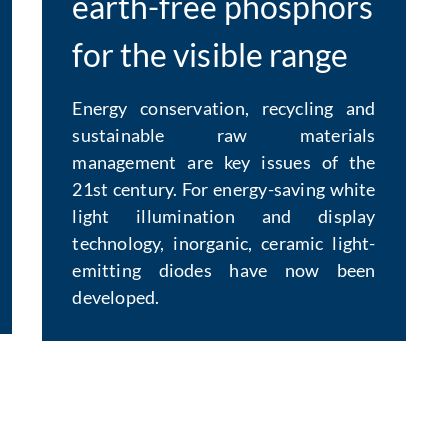
earth-free phosphors
for the visible range
Energy conservation, recycling and
sustainable raw materials
management are key issues of the
21st century. For energy-saving white
light illumination and display
technology, inorganic, ceramic light-
emitting diodes have now been
developed.
: Contact by e-mail