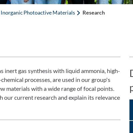
Inorganic Photoactive Materials
Research
as inert gas synthesis with liquid ammonia, high-
-chemical processes, are used in our group's
w materials with a wide range of focal points.
gh our current research and explain its relevance