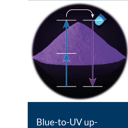
Blue-to-UV up-